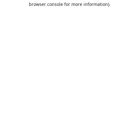
browser console for more information).